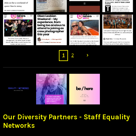
1
2
Our Diversity Partners - Staff Equality
Networks