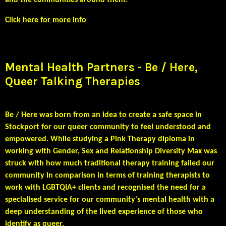
and the communities around them.
Click here for more info
Mental Health Partners - Be / Here,
Queer Talking Therapies
Be / Here was born from an idea to create a safe space in
Stockport for our queer community to feel understood and
empowered. While studying a Pink Therapy diploma in
working with Gender, Sex and Relationship Diversity Max was
struck with how much traditional therapy training failed our
community in comparison in terms of training therapists to
work with LGBTQIA+ clients and recognised the need for a
specialised service for our community’s mental health with a
deep understanding of the lived experience of those who
identify as queer.