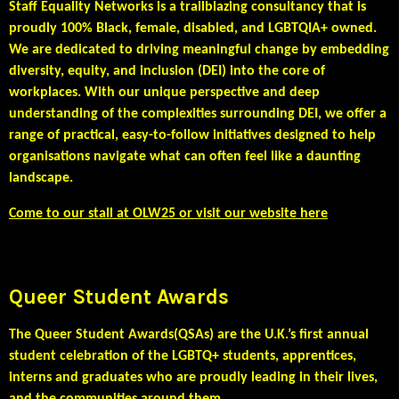
Staff Equality Networks is a trailblazing consultancy that is
proudly 100% Black, female, disabled, and LGBTQIA+ owned.
We are dedicated to driving meaningful change by embedding
diversity, equity, and inclusion (DEI) into the core of
workplaces. With our unique perspective and deep
understanding of the complexities surrounding DEI, we offer a
range of practical, easy-to-follow initiatives designed to help
organisations navigate what can often feel like a daunting
landscape.
Come to our stall at OLW25 or visit our website here
Queer Student Awards
The
Queer Student Awards(QSAs)
are the U.K.’s first annual
student celebration of the LGBTQ+ students, apprentices,
interns and
graduates who are proudly leading in their lives,