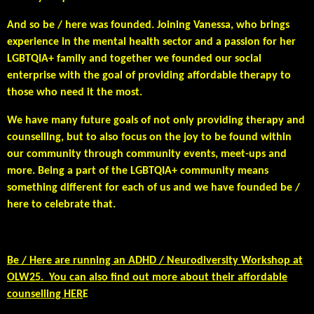
And so be / here was founded. Joining Vanessa, who brings
experience in the mental health sector and a passion for her
LGBTQIA+ family and together we founded our social
enterprise with the goal of providing affordable therapy to
those who need it the most.
We have many future goals of not only providing therapy and
counselling, but to also focus on the joy to be found within
our community through community events, meet-ups and
more. Being a part of the LGBTQIA+ community means
something different for each of us and we have founded be /
here to celebrate that.
Be / Here are running an ADHD / Neurodiversity Workshop at
OLW25. You can also find out more about their affordable
counselling HER
E